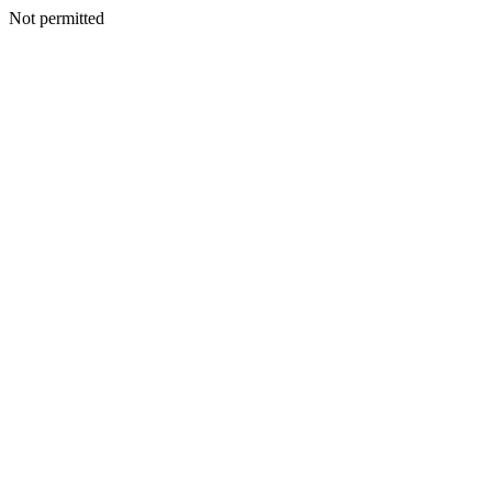
Not permitted