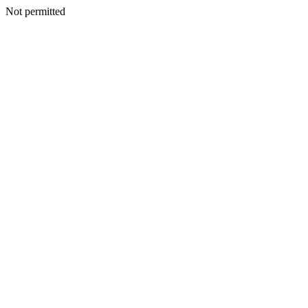
Not permitted