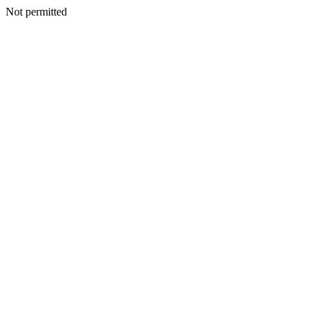
Not permitted