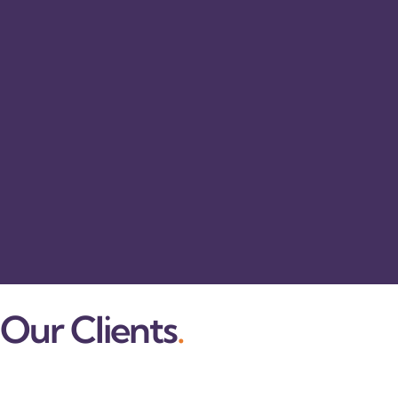
Our Clients
.