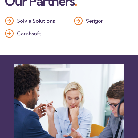
Our Partners
.
Solvia Solutions
Serigor
Carahsoft