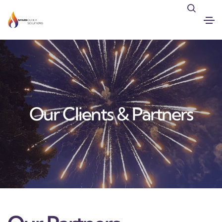
Our Clients & Partners