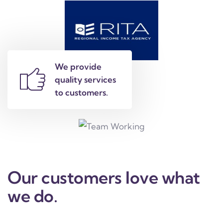
We provide
quality services
to customers.
Our customers love what
we do.