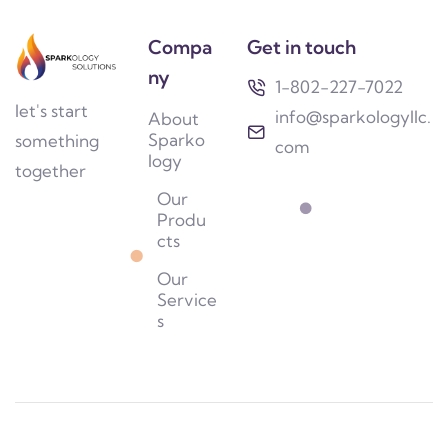
Compa
Get in touch
ny
1-802-227-7022
let's start
info@sparkologyllc.
About
Sparko
something
com
logy
together
Our
Produ
cts
Our
Service
s