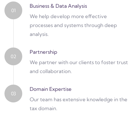
Business & Data Analysis
01
We help develop more effective
processes and systems through deep
analysis.
Partnership
02
We partner with our clients to foster trust
and collaboration.
Domain Expertise
03
Our team has extensive knowledge in the
tax domain.